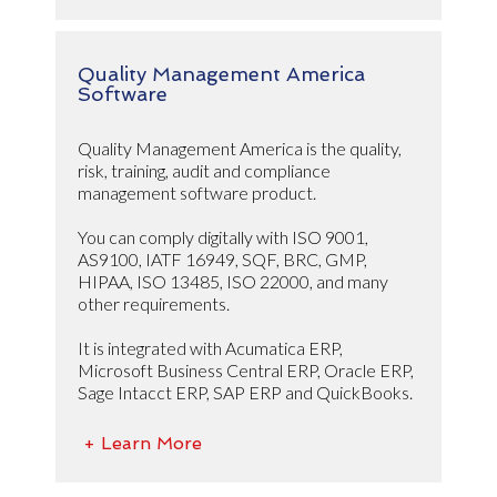
Quality Management America
Software
Quality Management America is the quality,
risk, training, audit and compliance
management software product.
You can comply digitally with ISO 9001,
AS9100, IATF 16949, SQF, BRC, GMP,
HIPAA, ISO 13485, ISO 22000, and many
other requirements.
It is integrated with Acumatica ERP,
Microsoft Business Central ERP, Oracle ERP,
Sage Intacct ERP, SAP ERP and QuickBooks.
+ Learn More