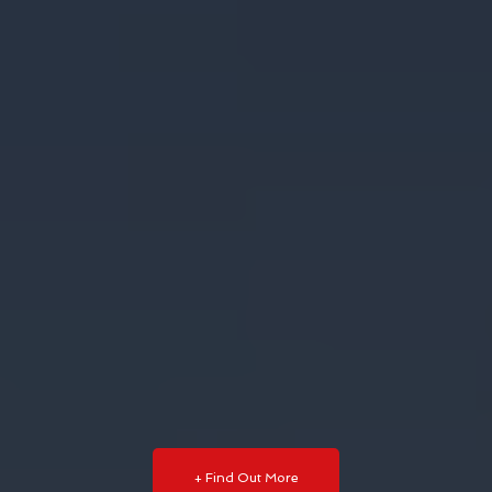
+ Find Out More