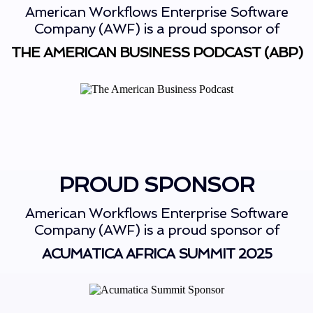
American Workflows Enterprise Software
Company (AWF) is a proud sponsor of
THE AMERICAN BUSINESS PODCAST (ABP)
PROUD SPONSOR
American Workflows Enterprise Software
Company (AWF) is a proud sponsor of
ACUMATICA AFRICA SUMMIT 2025