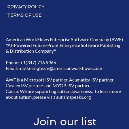
PRIVACY POLICY
TERMS OF USE
American WorkFlows Enterprise Software Company (AWF)
"AI-Powered Future-Proof Enterprise Software Publishing
& Distribution Company"
Phone: +1(347) 716 9366
Email:
marketingteam@americanworkflows.com
AWF is a Microsoft ISV partner, Acumatica ISV partner,
Cuscen ISV partner and MYOB ISV partner
Cause: We are supporting autism awareness. To learn more
about autism, please visit
autismspeaks.org
Join our list