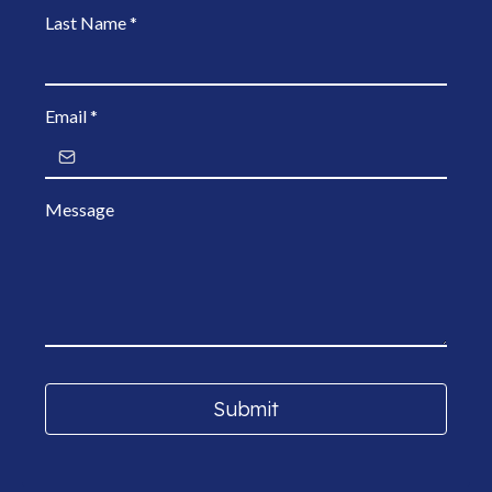
Last Name
*
Email
*
Message
Submit