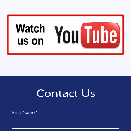
Contact Us
First Name
*