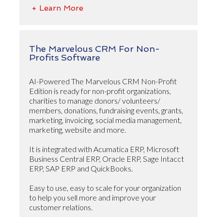
+ Learn More
The Marvelous CRM For Non-
Profits Software
AI-Powered The Marvelous CRM Non-Profit
Edition is ready for non-profit organizations,
charities to manage donors/ volunteers/
members, donations, fundraising events, grants,
marketing, invoicing, social media management,
marketing, website and more.
It is integrated with Acumatica ERP, Microsoft
Business Central ERP, Oracle ERP, Sage Intacct
ERP, SAP ERP and QuickBooks.
Easy to use, easy to scale for your organization
to help you sell more and improve your
customer relations.