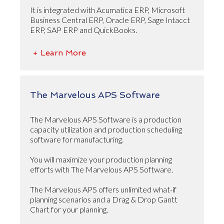
It is integrated with Acumatica ERP, Microsoft
Business Central ERP, Oracle ERP, Sage Intacct
ERP, SAP ERP and QuickBooks.
+ Learn More
The Marvelous APS Software
The Marvelous APS Software is a production
capacity utilization and production scheduling
software for manufacturing.
You will maximize your production planning
efforts with The Marvelous APS Software.
The Marvelous APS offers unlimited what-if
planning scenarios and a Drag & Drop Gantt
Chart for your planning.