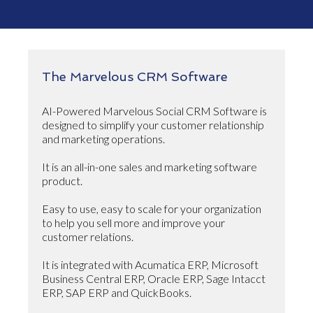
The Marvelous CRM Software
AI-Powered Marvelous Social CRM Software is
designed to simplify your customer relationship
and marketing operations.
It is an all-in-one sales and marketing software
product.
Easy to use, easy to scale for your organization
to help you sell more and improve your
customer relations.
It is integrated with Acumatica ERP, Microsoft
Business Central ERP, Oracle ERP, Sage Intacct
ERP, SAP ERP and QuickBooks.