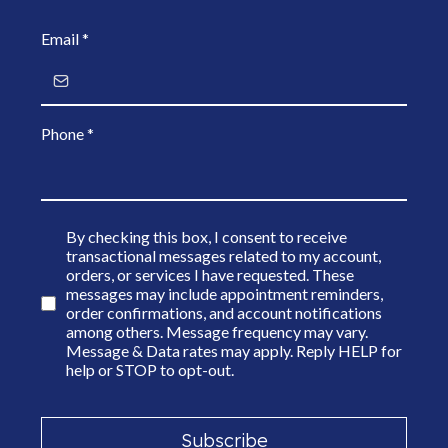
Email
*
Phone
*
By checking this box, I consent to receive
transactional messages related to my account,
orders, or services I have requested. These
messages may include appointment reminders,
order confirmations, and account notifications
among others. Message frequency may vary.
Message & Data rates may apply. Reply HELP for
help or STOP to opt-out.
Subscribe