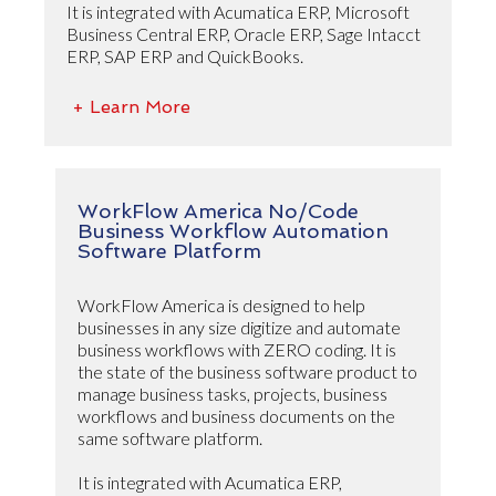
It is integrated with Acumatica ERP, Microsoft
Business Central ERP, Oracle ERP, Sage Intacct
ERP, SAP ERP and QuickBooks.
+ Learn More
WorkFlow America No/Code
Business Workflow Automation
Software Platform
WorkFlow America is designed to help
businesses in any size digitize and automate
business workflows with ZERO coding. It is
the state of the business software product to
manage business tasks, projects, business
workflows and business documents on the
same software platform.
It is integrated with Acumatica ERP,