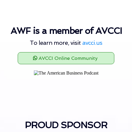
AWF is a member of AVCCI
To learn more, visit
avcci.us
AVCCI Online Community
PROUD SPONSOR