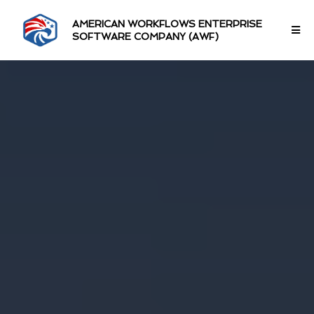
AMERICAN WORKFLOWS ENTERPRISE
SOFTWARE COMPANY (AWF)