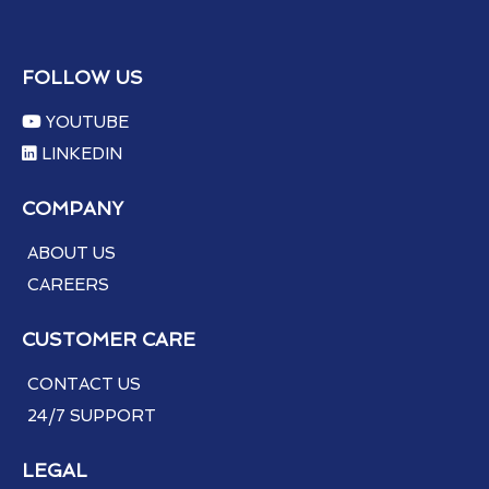
FOLLOW US
YOUTUBE
LINKEDIN
COMPANY
ABOUT US
CAREERS
CUSTOMER CARE
CONTACT US
24/7 SUPPORT
LEGAL