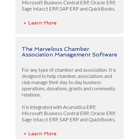
Microsoft Business Central ERP, Oracle ERP,
Sage Intacct ERP, SAP ERP and QuickBooks.
+ Learn More
The Marvelous Chamber
Association Management Software
For any type of chamber and association. It is
designed to help chamber, associations and
club manage their day-to day business
operations, donations, grants and community
relations.
It is integrated with Acumatica ERP,
Microsoft Business Central ERP, Oracle ERP,
Sage Intacct ERP, SAP ERP and QuickBooks.
+ Learn More