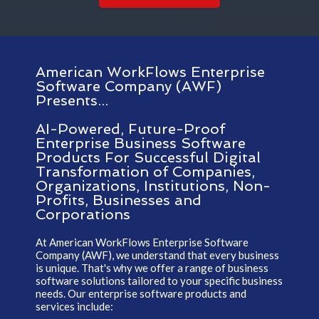
American WorkFlows Enterprise
Software Company (AWF)
Presents...
AI-Powered, Future-Proof
Enterprise Business Software
Products For Successful Digital
Transformation of Companies,
Organizations, Institutions, Non-
Profits, Businesses and
Corporations
At American WorkFlows Enterprise Software
Company (AWF), we understand that every business
is unique. That's why we offer a range of business
software solutions tailored to your specific business
needs. Our enterprise software products and
services include: